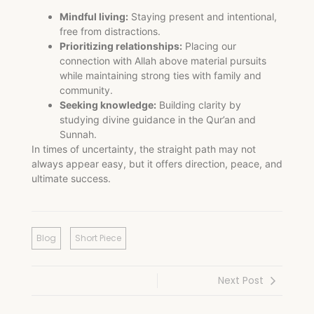
Mindful living:
Staying present and intentional,
free from distractions.
Prioritizing relationships:
Placing our
connection with Allah above material pursuits
while maintaining strong ties with family and
community.
Seeking knowledge:
Building clarity by
studying divine guidance in the Qur’an and
Sunnah.
In times of uncertainty, the straight path may not
always appear easy, but it offers direction, peace, and
ultimate success.
Blog
Short Piece
Next Post