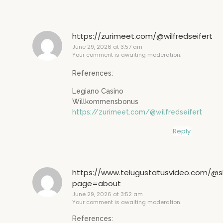
https://zurimeet.com/@wilfredseifert
June 29, 2026 at 3:57 am
Your comment is awaiting moderation.
References:
Legiano Casino
Willkommensbonus
https://zurimeet.com/@wilfredseifert
Reply
https://www.telugustatusvideo.com/@sl
page=about
June 29, 2026 at 3:52 am
Your comment is awaiting moderation.
References: