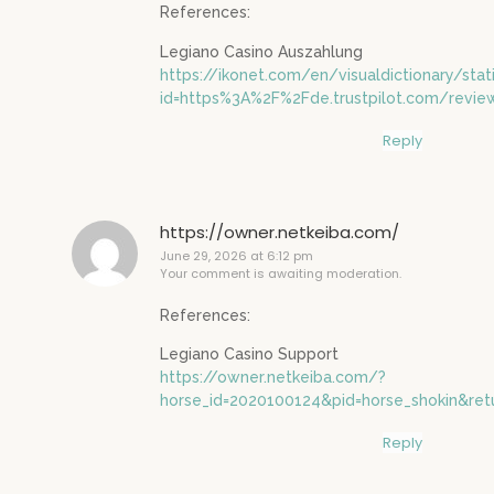
References:
Legiano Casino Auszahlung
https://ikonet.com/en/visualdictionary/stat
id=https%3A%2F%2Fde.trustpilot.com/revie
Reply
https://owner.netkeiba.com/
June 29, 2026 at 6:12 pm
Your comment is awaiting moderation.
References:
Legiano Casino Support
https://owner.netkeiba.com/?
horse_id=2020100124&pid=horse_shokin&ret
Reply