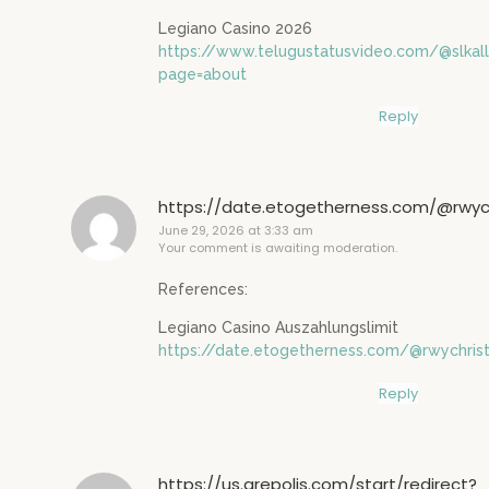
Legiano Casino 2026
https://www.telugustatusvideo.com/@slka
page=about
Reply
https://date.etogetherness.com/@rwych
June 29, 2026 at 3:33 am
Your comment is awaiting moderation.
References:
Legiano Casino Auszahlungslimit
https://date.etogetherness.com/@rwychrist
Reply
https://us.grepolis.com/start/redirect?