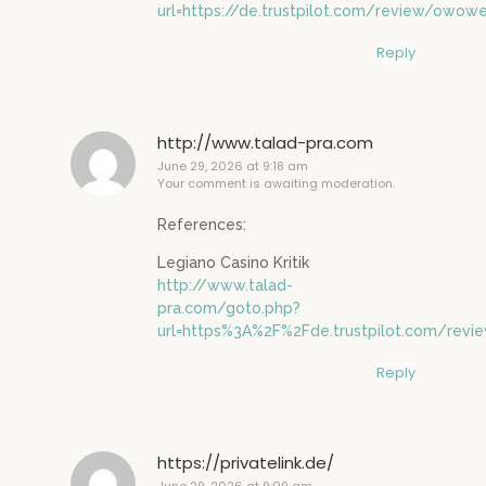
url=https://de.trustpilot.com/review/owowe
Reply
http://www.talad-pra.com
June 29, 2026 at 9:18 am
Your comment is awaiting moderation.
References:
Legiano Casino Kritik
http://www.talad-
pra.com/goto.php?
url=https%3A%2F%2Fde.trustpilot.com/rev
Reply
https://privatelink.de/