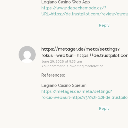
Legiano Casino Web App
https://www.depechemode.cz/?
URL=https://de.trustpilot.com/review/owo
Reply
https://metager.de/meta/settings?
fokus=web&url=https://de.trustpilot.c
June 29, 2026 at 9:33 am
Your comment is awaiting moderation.
References:
Legiano Casino Spielen
https://metager.de/meta/settings?
fokus=web&url=https%3A%2F%2Fde.trustpi
Reply