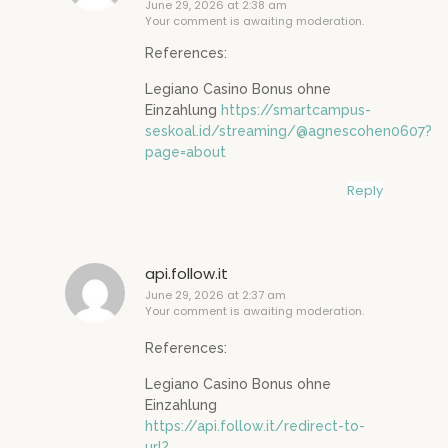
June 29, 2026 at 2:38 am
Your comment is awaiting moderation.
References:
Legiano Casino Bonus ohne
Einzahlung
https://smartcampus-
seskoal.id/streaming/@agnescohen0607?
page=about
Reply
api.follow.it
June 29, 2026 at 2:37 am
Your comment is awaiting moderation.
References:
Legiano Casino Bonus ohne
Einzahlung
https://api.follow.it/redirect-to-
url?