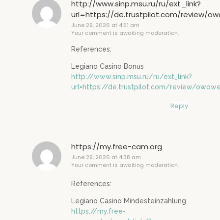
http://www.sinp.msu.ru/ru/ext_link?
url=https://de.trustpilot.com/review/o
June 29, 2026 at 4:51 am
Your comment is awaiting moderation.
References:
Legiano Casino Bonus
http://www.sinp.msu.ru/ru/ext_link?
url=https://de.trustpilot.com/review/owowe
Reply
https://my.free-cam.org
June 29, 2026 at 4:38 am
Your comment is awaiting moderation.
References:
Legiano Casino Mindesteinzahlung
https://my.free-