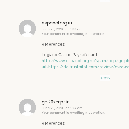
espanol.org.ru
June 29, 2026 at 8:38 am
Your comment is awaiting moderation.
References:
Legiano Casino Paysafecard
http://www.espanol.org.ru/spain/odp/go.p
url=https://de.trustpilot.com/review/owowe
Reply
go.20script.ir
June 29, 2026 at 8:24 am
Your comment is awaiting moderation.
References: