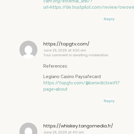
cam.org/external_link/?
url=https://de.trustpilot.com/review/owowe
Reply
https://topgtv.com/
June 29, 2026 at 4:20 am
Your comment is awaiting moderation.
References:
Legiano Casino Paysafecard
https://topgtv.com/@benedictswift?
page=about
Reply
https://whiskey.tangomedia.fr/
June 29, 2026 at 4:11 am