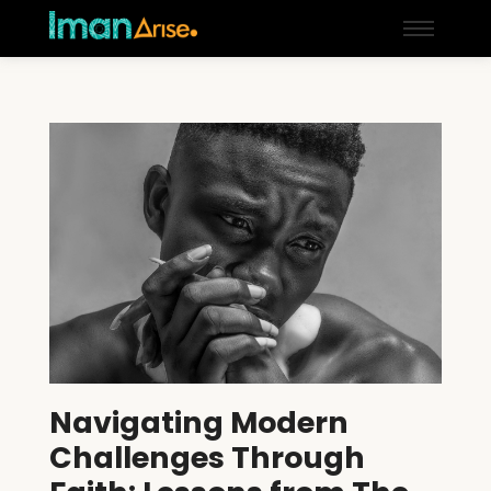
Navigating Modern
Challenges Through