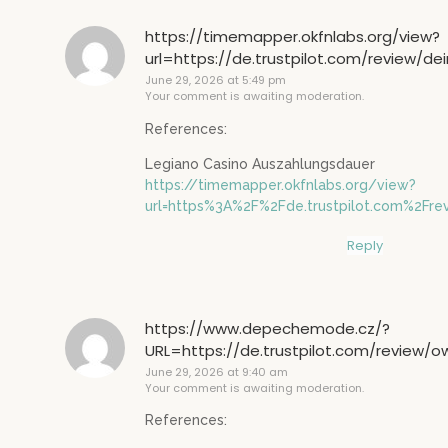
https://timemapper.okfnlabs.org/view?
url=https://de.trustpilot.com/review/de
June 29, 2026 at 5:49 pm
Your comment is awaiting moderation.
References:
Legiano Casino Auszahlungsdauer
https://timemapper.okfnlabs.org/view?
url=https%3A%2F%2Fde.trustpilot.com%2Fre
Reply
https://www.depechemode.cz/?
URL=https://de.trustpilot.com/review/
June 29, 2026 at 9:40 am
Your comment is awaiting moderation.
References: