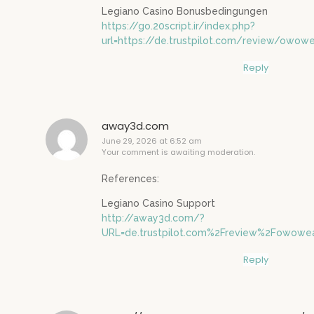
Legiano Casino Bonusbedingungen
https://go.20script.ir/index.php?
url=https://de.trustpilot.com/review/owowe
Reply
away3d.com
June 29, 2026 at 6:52 am
Your comment is awaiting moderation.
References:
Legiano Casino Support
http://away3d.com/?
URL=de.trustpilot.com%2Freview%2Fowowea
Reply