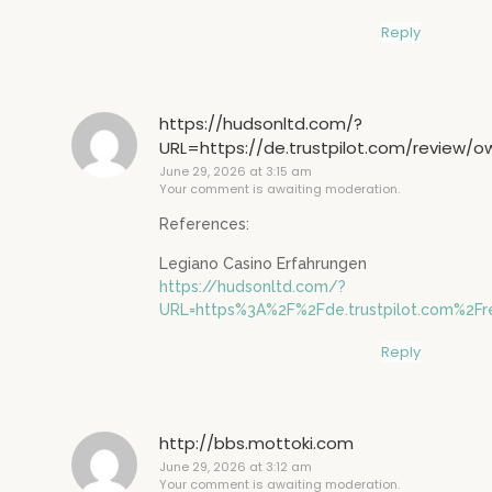
Reply
https://hudsonltd.com/?
URL=https://de.trustpilot.com/review/
June 29, 2026 at 3:15 am
Your comment is awaiting moderation.
References:
Legiano Casino Erfahrungen
https://hudsonltd.com/?
URL=https%3A%2F%2Fde.trustpilot.com%2F
Reply
http://bbs.mottoki.com
June 29, 2026 at 3:12 am
Your comment is awaiting moderation.