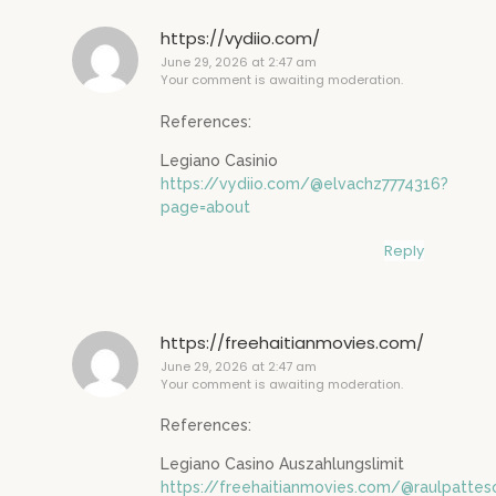
https://vydiio.com/
June 29, 2026 at 2:47 am
Your comment is awaiting moderation.
References:
Legiano Casinio
https://vydiio.com/@elvachz7774316?
page=about
Reply
https://freehaitianmovies.com/
June 29, 2026 at 2:47 am
Your comment is awaiting moderation.
References:
Legiano Casino Auszahlungslimit
https://freehaitianmovies.com/@raulpatte