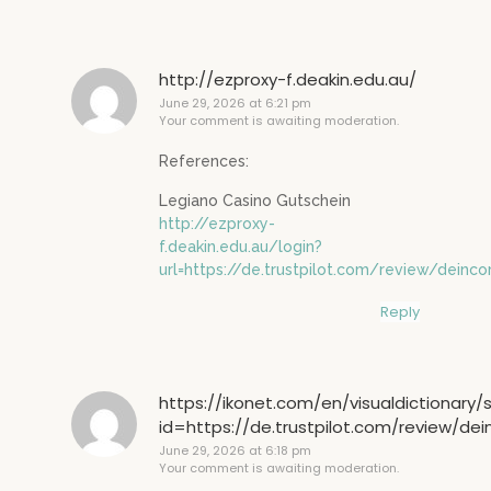
http://ezproxy-f.deakin.edu.au/
June 29, 2026 at 6:21 pm
Your comment is awaiting moderation.
References:
Legiano Casino Gutschein
http://ezproxy-
f.deakin.edu.au/login?
url=https://de.trustpilot.com/review/deinco
Reply
https://ikonet.com/en/visualdictionary/
id=https://de.trustpilot.com/review/de
June 29, 2026 at 6:18 pm
Your comment is awaiting moderation.