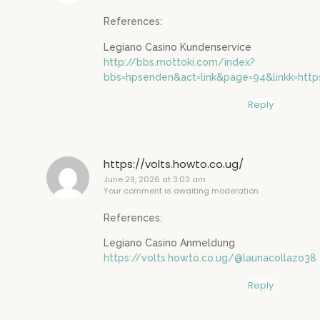
References:
Legiano Casino Kundenservice
http://bbs.mottoki.com/index?
bbs=hpsenden&act=link&page=94&linkk=htt
Reply
https://volts.howto.co.ug/
June 29, 2026 at 3:03 am
Your comment is awaiting moderation.
References:
Legiano Casino Anmeldung
https://volts.howto.co.ug/@launacollazo38
Reply