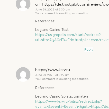
url=https://de.trustpilot.com/review/o
June 29, 2026 at 3:30 am
Your comment is awaiting moderation.
References:
Legiano Casino Test
https://us.grepolis.com/start/redirect?
url=https%3A%2F%2Fde.trustpilot.com/rev
Reply
https://www.ksrv.ru
June 29, 2026 at 3:27 am
Your comment is awaiting moderation.
References:
Legiano Casino Spielautomaten
https://www.ksrv.ru/bitrix/redirect.php?
event1=&event2=&event3=&goto=https://de.