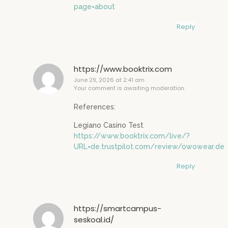
page=about
Reply
https://www.booktrix.com
June 29, 2026 at 2:41 am
Your comment is awaiting moderation.
References:
Legiano Casino Test
https://www.booktrix.com/live/?
URL=de.trustpilot.com/review/owowear.de
Reply
https://smartcampus-
seskoal.id/