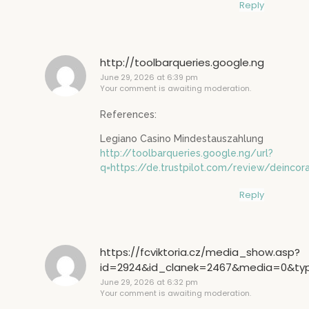
Reply
http://toolbarqueries.google.ng
June 29, 2026 at 6:39 pm
Your comment is awaiting moderation.
References:
Legiano Casino Mindestauszahlung
http://toolbarqueries.google.ng/url?
q=https://de.trustpilot.com/review/deincor
Reply
https://fcviktoria.cz/media_show.asp?
id=2924&id_clanek=2467&media=0&type=
June 29, 2026 at 6:32 pm
Your comment is awaiting moderation.