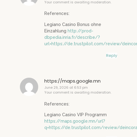
Your comment is awaiting moderation.
References:
Legiano Casino Bonus ohne
Einzahlung
http://prod-
dbpedia.inria.fr/describe/?
url=https://de.trustpilot.com/review/deinco
Reply
https://maps.google.mn
June 29, 2026 at 6:53 pm
Your comment is awaiting moderation.
References:
Legiano Casino VIP Programm
https://maps.google.mn/url?
q=https://de.trustpilot.com/review/deincor