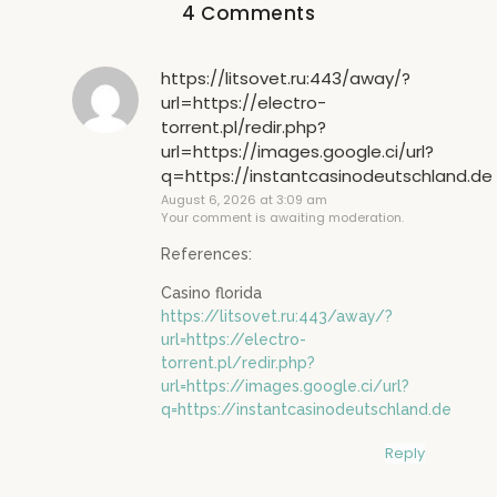
4 Comments
https://litsovet.ru:443/away/?
url=https://electro-
torrent.pl/redir.php?
url=https://images.google.ci/url?
q=https://instantcasinodeutschland.de
August 6, 2026 at 3:09 am
Your comment is awaiting moderation.
References:
Casino florida
https://litsovet.ru:443/away/?
url=https://electro-
torrent.pl/redir.php?
url=https://images.google.ci/url?
q=https://instantcasinodeutschland.de
Reply