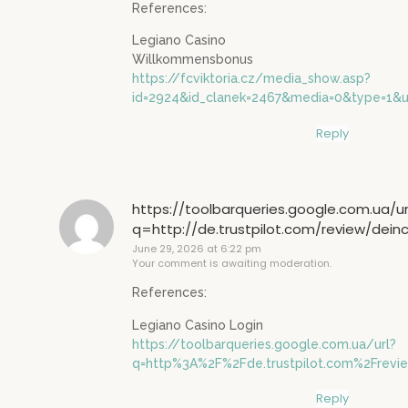
References:
Legiano Casino
Willkommensbonus
https://fcviktoria.cz/media_show.asp?
id=2924&id_clanek=2467&media=0&type=1&url
Reply
https://toolbarqueries.google.com.ua/ur
q=http://de.trustpilot.com/review/dein
June 29, 2026 at 6:22 pm
Your comment is awaiting moderation.
References:
Legiano Casino Login
https://toolbarqueries.google.com.ua/url?
q=http%3A%2F%2Fde.trustpilot.com%2Frevi
Reply