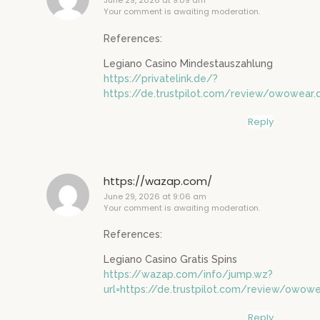
June 29, 2026 at 9:09 am
Your comment is awaiting moderation.
References:
Legiano Casino Mindestauszahlung
https://privatelink.de/?
https://de.trustpilot.com/review/owowear.
Reply
https://wazap.com/
June 29, 2026 at 9:06 am
Your comment is awaiting moderation.
References:
Legiano Casino Gratis Spins
https://wazap.com/info/jump.wz?
url=https://de.trustpilot.com/review/owowe
Reply