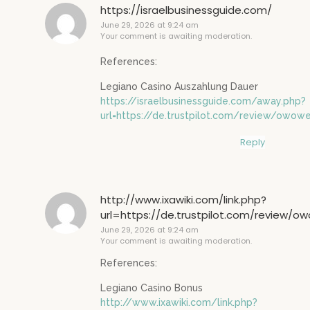
https://israelbusinessguide.com/
June 29, 2026 at 9:24 am
Your comment is awaiting moderation.
References:
Legiano Casino Auszahlung Dauer
https://israelbusinessguide.com/away.php?
url=https://de.trustpilot.com/review/owowe
Reply
http://www.ixawiki.com/link.php?
url=https://de.trustpilot.com/review/o
June 29, 2026 at 9:24 am
Your comment is awaiting moderation.
References:
Legiano Casino Bonus
http://www.ixawiki.com/link.php?