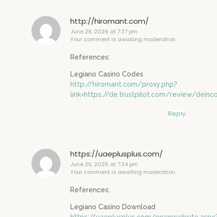
http://hiromant.com/
June 29, 2026 at 7:37 pm
Your comment is awaiting moderation.
References:
Legiano Casino Codes
http://hiromant.com/proxy.php?
link=https://de.trustpilot.com/review/deinc
Reply
https://uaeplusplus.com/
June 29, 2026 at 7:34 pm
Your comment is awaiting moderation.
References:
Legiano Casino Download