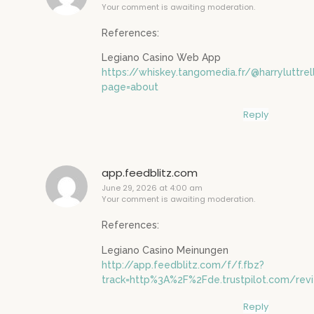
Your comment is awaiting moderation.
References:
Legiano Casino Web App
https://whiskey.tangomedia.fr/@harryluttrel
page=about
Reply
app.feedblitz.com
June 29, 2026 at 4:00 am
Your comment is awaiting moderation.
References:
Legiano Casino Meinungen
http://app.feedblitz.com/f/f.fbz?
track=http%3A%2F%2Fde.trustpilot.com/re
Reply