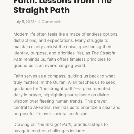
Faith: Lessons from The
Straight Path
July 5, 2023
-
4 Comments
Modern life often feels like a maze of endless options,
distractions, and expectations. Many struggle to
maintain clarity amidst the noise, questioning their
identity, purpose, and priorities. Yet, as
The Straight
Path
reminds us, faith offers timeless principles to
ground us in an ever-changing world.
Faith serves as a compass, guiding us back to what
truly matters. In the Qur’an, Allah teaches us to seek
guidance for “the straight path”—a plea repeated
daily in prayer, highlighting our reliance on divine
wisdom over fleeting human trends. This prayer,
central to Al-Fātiḥa, reminds us to prioritize a clear and
purposeful life over societal confusion.
Drawing on
The Straight Path
, practical steps to
navigate modern challenges include: