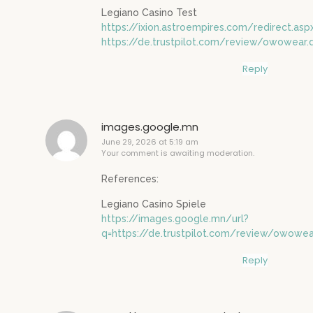
Legiano Casino Test
https://ixion.astroempires.com/redirect.asp
https://de.trustpilot.com/review/owowear.
Reply
images.google.mn
June 29, 2026 at 5:19 am
Your comment is awaiting moderation.
References:
Legiano Casino Spiele
https://images.google.mn/url?
q=https://de.trustpilot.com/review/owowea
Reply