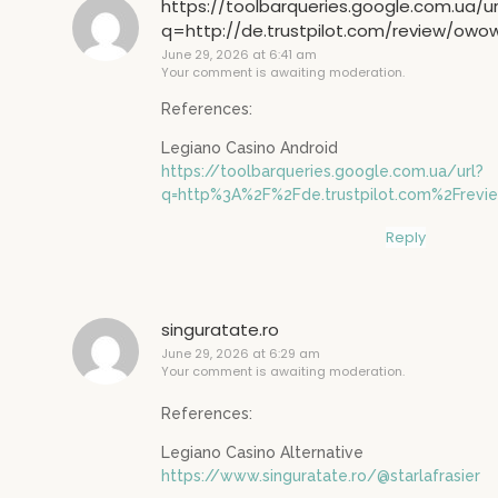
https://toolbarqueries.google.com.ua/ur
q=http://de.trustpilot.com/review/owo
June 29, 2026 at 6:41 am
Your comment is awaiting moderation.
References:
Legiano Casino Android
https://toolbarqueries.google.com.ua/url?
q=http%3A%2F%2Fde.trustpilot.com%2Frev
Reply
singuratate.ro
June 29, 2026 at 6:29 am
Your comment is awaiting moderation.
References:
Legiano Casino Alternative
https://www.singuratate.ro/@starlafrasier