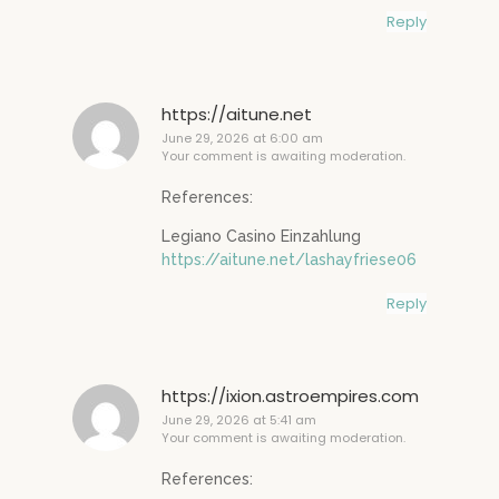
Reply
https://aitune.net
June 29, 2026 at 6:00 am
Your comment is awaiting moderation.
References:
Legiano Casino Einzahlung
https://aitune.net/lashayfriese06
Reply
https://ixion.astroempires.com
June 29, 2026 at 5:41 am
Your comment is awaiting moderation.
References: