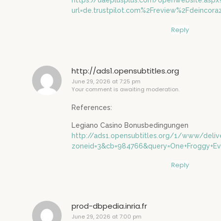
https://uaeplusplus.com/openwebsite.aspx
url=de.trustpilot.com%2Freview%2Fdeincora
Reply
http://ads1.opensubtitles.org
June 29, 2026 at 7:25 pm
Your comment is awaiting moderation.
References:
Legiano Casino Bonusbedingungen
http://ads1.opensubtitles.org/1/www/deliv
zoneid=3&cb=984766&query=One+Froggy+Even
Reply
prod-dbpedia.inria.fr
June 29, 2026 at 7:00 pm