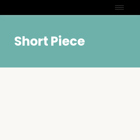
Short Piece
Navigating Modern
Challenges Through Faith:
Lessons from The Straight
Path