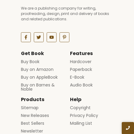
We are a publishing company for writing,
proofreading, design, print and delivery of books
and related publications.
Get Book
Features
Buy Book
Hardcover
Buy on Amazon
Paperback
Buy on AppleBook
E-Book
Buy on Barnes &
Audio Book
Noble
Products
Help
Sitemap
Copyright
New Releases
Privacy Policy
Best Sellers
Mailing List
Newsletter