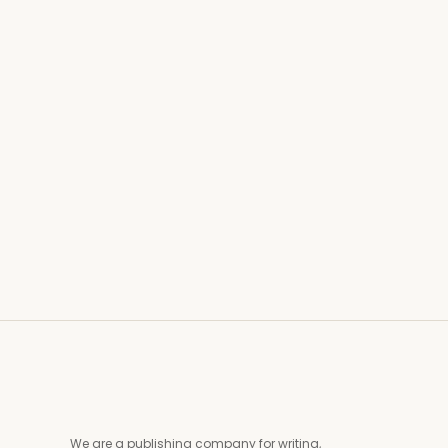
Life in this world is temporary, but its choices
echo in the hereafter. How do we balance our
worldly responsibilities with our eternal goals?
The Straight Path offers insights into harmonizing
the needs of Dunya (this world) and Akhirah (the
hereafter). Ukashat highlights the importance of
intention and purpose. The Prophet Muhammad
(PBUH)…
Read More
We are a publishing company for writing,