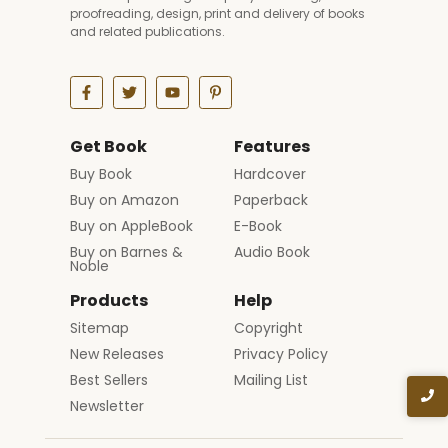
proofreading, design, print and delivery of books
and related publications.
Get Book
Features
Buy Book
Hardcover
Buy on Amazon
Paperback
Buy on AppleBook
E-Book
Buy on Barnes &
Audio Book
Noble
Products
Help
Sitemap
Copyright
New Releases
Privacy Policy
Best Sellers
Mailing List
Newsletter