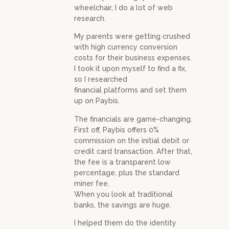
wheelchair, I do a lot of web
research.
My parents were getting crushed
with high currency conversion
costs for their business expenses.
I took it upon myself to find a fix,
so I researched
financial platforms and set them
up on Paybis.
The financials are game-changing.
First off, Paybis offers 0%
commission on the initial debit or
credit card transaction. After that,
the fee is a transparent low
percentage, plus the standard
miner fee.
When you look at traditional
banks, the savings are huge.
I helped them do the identity