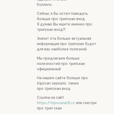
Коллеги.
Сейчас я бы хотел поведать
больше про трипскан вход
Я думаю Вы ишите именно про
трипскан вход?!
Значит эта больше актуальная
информация про трипскан будет
для вас наиболее полезной.
Мы предлагаем больше
полезностей про трипскан
официальный
На нашем сайте больше про
tripscan зеркало, также
про трипскан вход
Ссылка на сайт
https://tripscana78.cc
или смотри
про трип скан