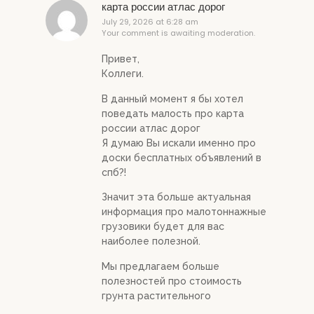
карта россии атлас дорог
July 29, 2026 at 6:28 am
Your comment is awaiting moderation.
Привет,
Коллеги.
В данный момент я бы хотел
поведать малость про карта
россии атлас дорог
Я думаю Вы искали именно про
доски бесплатных объявлений в
спб?!
Значит эта больше актуальная
информация про малотоннажные
грузовики будет для вас
наиболее полезной.
Мы предлагаем больше
полезностей про стоимость
грунта растительного