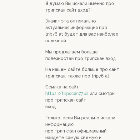
Я думаю Вы искали именно про
трипскан сайт вход?!
Значит эта оптимально
актуальная информация про
trip76 at будет для вас наиболее
полезной.
Мы предлагаем больше
полезностей про трипскан вход
На нашем сайте больше про сайт
трипскан, также про trip76 at
Ссылка на сайт
https://tripscan77.us
или смотри
про трипскан сайт
вход
Только, если Вы реально искали
информацию
про трип скан официальный,
найдете самую свежую и