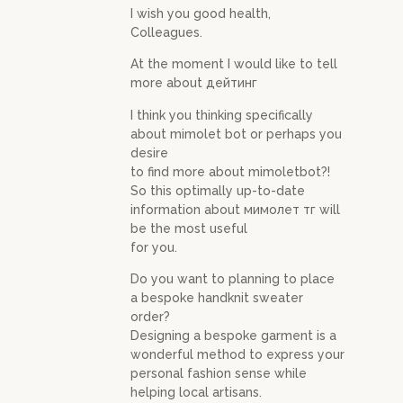
I wish you good health,
Colleagues.
At the moment I would like to tell
more about дейтинг
I think you thinking specifically
about mimolet bot or perhaps you
desire
to find more about mimoletbot?!
So this optimally up-to-date
information about мимолет тг will
be the most useful
for you.
Do you want to planning to place
a bespoke handknit sweater
order?
Designing a bespoke garment is a
wonderful method to express your
personal fashion sense while
helping local artisans.