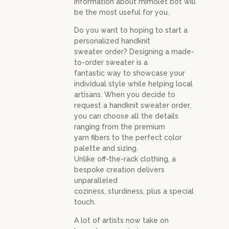
information about mimolet bot will
be the most useful for you.
Do you want to hoping to start a
personalized handknit
sweater order? Designing a made-
to-order sweater is a
fantastic way to showcase your
individual style while helping local
artisans. When you decide to
request a handknit sweater order,
you can choose all the details
ranging from the premium
yarn fibers to the perfect color
palette and sizing.
Unlike off-the-rack clothing, a
bespoke creation delivers
unparalleled
coziness, sturdiness, plus a special
touch.
A lot of artists now take on