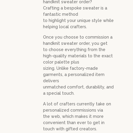
handknit sweater order?
Crafting a bespoke sweater is a
fantastic method
to highlight your unique style while
helping local crafters.
Once you choose to commission a
handknit sweater order, you get
to choose everything from the
high-quality materials to the exact
color palette plus
sizing. Unlike factory-made
garments, a personalized item
delivers
unmatched comfort, durability, and
a special touch.
A lot of crafters currently take on
personalized commissions via
the web, which makes it more
convenient than ever to get in
touch with gifted creators.