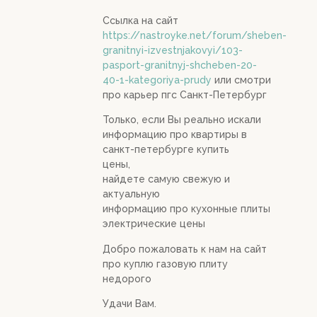
Ссылка на сайт
https://nastroyke.net/forum/sheben-
granitnyi-izvestnjakovyi/103-
pasport-granitnyj-shcheben-20-
40-1-kategoriya-prudy
или смотри
про карьер пгс Санкт-Петербург
Только, если Вы реально искали
информацию про квартиры в
санкт-петербурге купить
цены,
найдете самую свежую и
актуальную
информацию про кухонные плиты
электрические цены
Добро пожаловать к нам на сайт
про куплю газовую плиту
недорого
Удачи Вам.