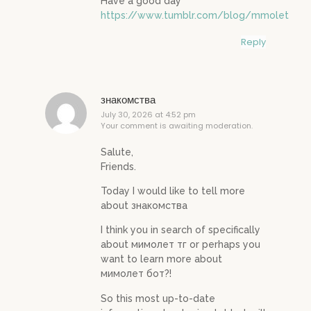
Have a good day
https://www.tumblr.com/blog/mmolet
Reply
знакомства
July 30, 2026 at 4:52 pm
Your comment is awaiting moderation.
Salute,
Friends.
Today I would like to tell more
about знакомства
I think you in search of specifically
about мимолет тг or perhaps you
want to learn more about
мимолет бот?!
So this most up-to-date