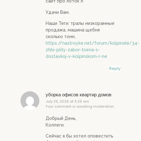
сайт про лоток л
Удачи Вам.
Наши Теги: тралы низкорамные
продажа, машина щебня
сколько тонн,
https://nastroyke.net/forum/kolpinskii/34-
zhbi-plity-zabor-tsena-s-
dostavkoj-v-kolpinskom-r-ne
Reply
уборка офисов квартир домов
July 29, 2026 at 5:26 am
Your comment is awaiting moderation.
Добрый День,
Коллеги.
Сейчас я бы хотел оповестить