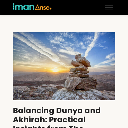
Balancing Dunya and
Akhirah: Practical