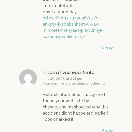
тг, mimoletbot,
Have a good day
https://hotrs.su/2026/07/ot-
ankety-k-soobshhestvu-kak-
mimolet-menyaet-privychnyj-
sczenarij-znakomstv/
Reply
https://hvacrepair2.info
July 30, 2026 at 3:21 pm
Your comment is awaiting moderation.
Helpful information. Lucky me I
found your web site by
chance, and I’m shocked why this
accident didn’t happened earlier!
I bookmarked it.
Reply