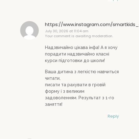
https://www.instagram.com/smartkids_
July 30, 2026 at 11:04 am
Your comment is awaiting moderation.
Надзвичайно цікава інфа! А я хочу
порадити надзвичайно класні
курси підготовки до школи!
Ваша дитина з легкістю навчиться
читати,
писати та рахувати в гровій
форму і з великим
задоволенням. Результат з 1-го
заняття!
Reply