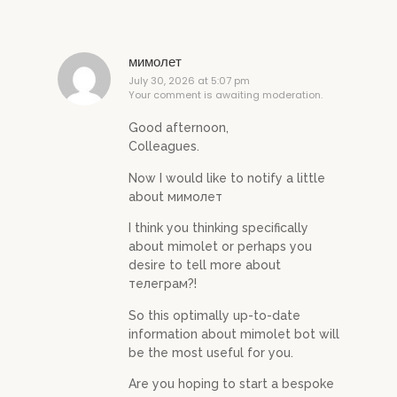
мимолет
July 30, 2026 at 5:07 pm
Your comment is awaiting moderation.
Good afternoon,
Colleagues.
Now I would like to notify a little
about мимолет
I think you thinking specifically
about mimolet or perhaps you
desire to tell more about
телеграм?!
So this optimally up-to-date
information about mimolet bot will
be the most useful for you.
Are you hoping to start a bespoke