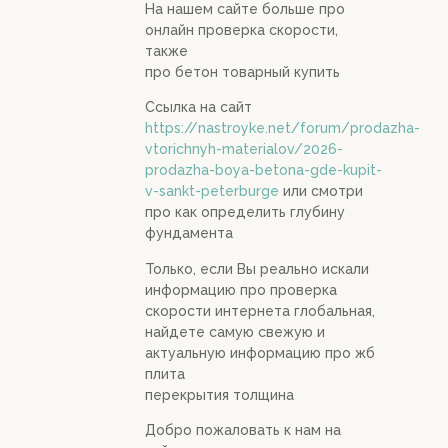
На нашем сайте больше про
онлайн проверка скорости,
также
про бетон товарный купить
Ссылка на сайт
https://nastroyke.net/forum/prodazha-
vtorichnyh-materialov/2026-
prodazha-boya-betona-gde-kupit-
v-sankt-peterburge
или смотри
про как определить глубину
фундамента
Только, если Вы реально искали
информацию про проверка
скорости интернета глобальная,
найдете самую свежую и
актуальную информацию про жб
плита
перекрытия толщина
Добро пожаловать к нам на