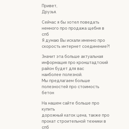
Привет,
Друзья.
Сейчас я бы хотел поведать
немного про продажа щебня в
спб
Я думаю Вы искали именно про
скорость интернет соединение?!
Значит эта больше актуальная
информация про кронштадтский
район будет для вас
наиболее полезной.
Мы предлагаем больше
полезностей про стоимость
бетон
На нашем сайте больше про
купить
дорожный каток цена, также про
прокат строительной техники в
спб