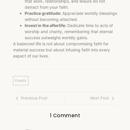
that work, relationships, and leisure do not
detract from your faith.
Practice gratitude:
Appreciate worldly blessings
without becoming attached.
Invest in the afterlife:
Dedicate time to acts of
worship and charity, remembering that eternal
success outweighs worldly gains.
A balanced life is not about compromising faith for
material success but about infusing faith into every
aspect of our lives.
Events
Previous Post
Next Post
1 Comment