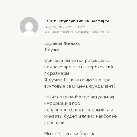
плиты перекрытий пк размеры
July 29, 2026 at 5:01 am
Your comment is awaiting moderation.
Здравия Желаю,
Друзья.
Сейчас я бы хотел рассказать
немного про плиты перекрытий
пк размеры
Я думаю Вы ишите именно про
винтовые сваи цена фундамент?!
Значит эта наиболее актуальная
информация про
теплопроводность керамзита и
минваты будет для вас наиболее
полезной.
Мы предлагаем больше