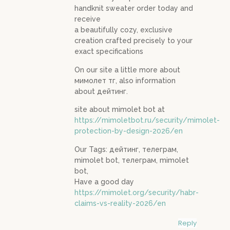
handknit sweater order today and
receive
a beautifully cozy, exclusive
creation crafted precisely to your
exact specifications
On our site a little more about
мимолет тг, also information
about дейтинг.
site about mimolet bot at
https://mimoletbot.ru/security/mimolet-
protection-by-design-2026/en
Our Tags: дейтинг, телеграм,
mimolet bot, телеграм, mimolet
bot,
Have a good day
https://mimolet.org/security/habr-
claims-vs-reality-2026/en
Reply