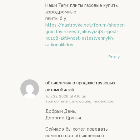
Наши Теги: плиты газовые купить,
аэродромные
плиты б у,
https://nastroyke.net/forum/sheben-
granitnyi-izvestnjakovyi/481-gost-
30108-aktivnost-estestvennykh-
radionuklidov
Reply
объявления о продаже грузовых
автомобилей
July 29, 2026 at 4:16 am
Your comment is awaiting moderation.
Добрый День,
Дорогие Друзья.
Сейчас я бы хотел поведать
немного про объявления о