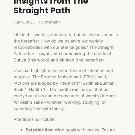
Insights from The
Straight Path
July 5, 2023
-
1 Comment
Life in this world is temporary, but its choices echo in
the hereafter. How do we balance our worldly
responsibilities with our eternal goals?
The Straight
Path
offers insights into harmonizing the needs of
Dunya (this world) and Akhirah (the hereafter).
Ukashat highlights the importance of intention and
purpose. The Prophet Muhammad (PBUH) said,
“Actions are judged by intentions” (Sahih al-Bukhari,
Book 1, Hadith 1). This hadith reminds us that our
everyday tasks can become acts of worship if done
for Allah’s sake—whether working, studying, or
spending time with family.
Practical tips include:
Set priorities:
Align goals with values. Ensure