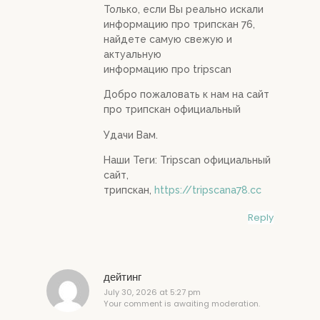
Только, если Вы реально искали
информацию про трипскан 76,
найдете самую свежую и
актуальную
информацию про tripscan
Добро пожаловать к нам на сайт
про трипскан официальный
Удачи Вам.
Наши Теги: Tripscan официальный
сайт,
трипскан,
https://tripscana78.cc
Reply
дейтинг
July 30, 2026 at 5:27 pm
Your comment is awaiting moderation.