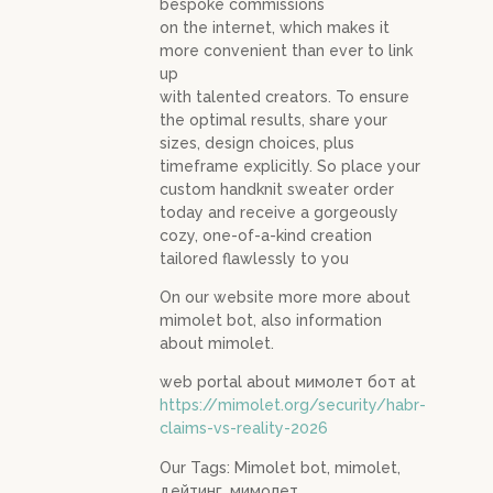
bespoke commissions
on the internet, which makes it
more convenient than ever to link
up
with talented creators. To ensure
the optimal results, share your
sizes, design choices, plus
timeframe explicitly. So place your
custom handknit sweater order
today and receive a gorgeously
cozy, one-of-a-kind creation
tailored flawlessly to you
On our website more more about
mimolet bot, also information
about mimolet.
web portal about мимолет бот at
https://mimolet.org/security/habr-
claims-vs-reality-2026
Our Tags: Mimolet bot, mimolet,
дейтинг, мимолет