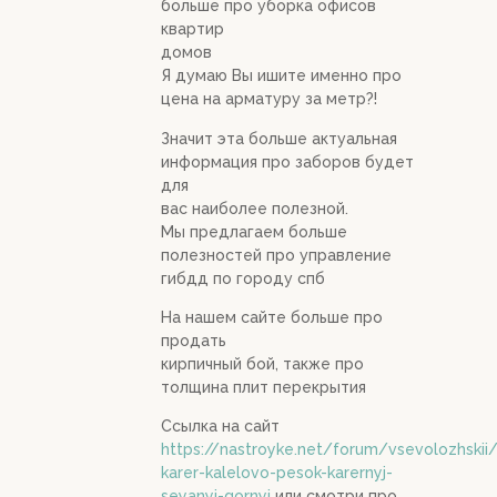
больше про уборка офисов
квартир
домов
Я думаю Вы ишите именно про
цена на арматуру за метр?!
Значит эта больше актуальная
информация про заборов будет
для
вас наиболее полезной.
Мы предлагаем больше
полезностей про управление
гибдд по городу спб
На нашем сайте больше про
продать
кирпичный бой, также про
толщина плит перекрытия
Ссылка на сайт
https://nastroyke.net/forum/vsevolozhskii
karer-kalelovo-pesok-karernyj-
seyanyj-gornyj
или смотри про