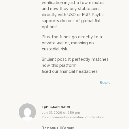
verification in just a few minutes,
and now they buy stablecoins
directly with USD or EUR. Paybis
supports dozens of global fiat
options!
Plus, the funds go directly to a
private wallet, meaning no
custodial risk.
Brilliant post, it perfectly matches
how this platform
fixed our financial headaches!
Reply
трипскан вход
July 31, 2026 at 9:59 pm
Your comment is awaiting moderation.
Здравия Желаю,