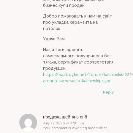
бизнес купи продай
Добро пожаловать к нам на сайт
про укладка керамзита на
потолок
Удачи Вам.
Наши Теги: аренда
самосвального полуприцепа без
тягача, сертификат соответствия
продукции,
https://nastroyke.net/forum/kalininskii/222
arenda-samosvala-kalininskij-rajon
Reply
продажа щебня в спб
July 29, 2026 at 4:20 am
Your comment is awaiting moderation.