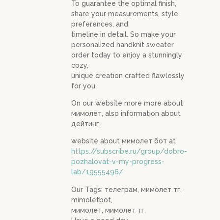
To guarantee the optimal finish,
share your measurements, style
preferences, and
timeline in detail. So make your
personalized handknit sweater
order today to enjoy a stunningly
cozy,
unique creation crafted flawlessly
for you
On our website more more about
мимолет, also information about
дейтинг.
website about мимолет бот at
https://subscribe.ru/group/dobro-
pozhalovat-v-my-progress-
lab/19555496/
Our Tags: телеграм, мимолет тг,
mimoletbot,
мимолет, мимолет тг,