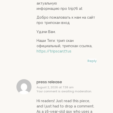
актуальную
информацию про trip76 at
Добро пожаловать к нам на сайт
про трипскан вход
Удачи Вам.
Наши Теги: трип скан
официальный, трипскан ссылка,
https://tripscan77.us
Reply
press release
August 2, 2026 at 7:38 am
Your comment is awaiting moderation.
Hi readers! Just read this piece,
and I just had to drop a comment.
As a 16-year-old guy who uses a