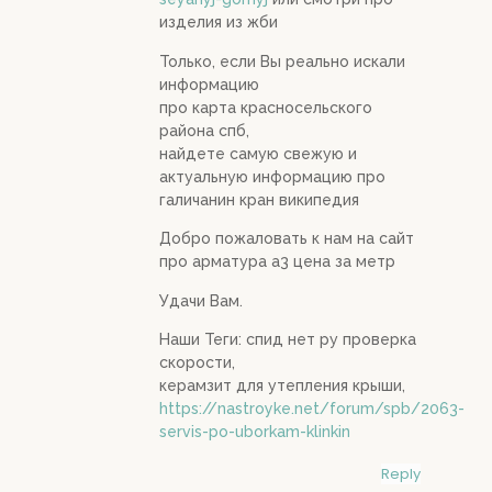
изделия из жби
Только, если Вы реально искали
информацию
про карта красносельского
района спб,
найдете самую свежую и
актуальную информацию про
галичанин кран википедия
Добро пожаловать к нам на сайт
про арматура а3 цена за метр
Удачи Вам.
Наши Теги: спид нет ру проверка
скорости,
керамзит для утепления крыши,
https://nastroyke.net/forum/spb/2063-
servis-po-uborkam-klinkin
Reply