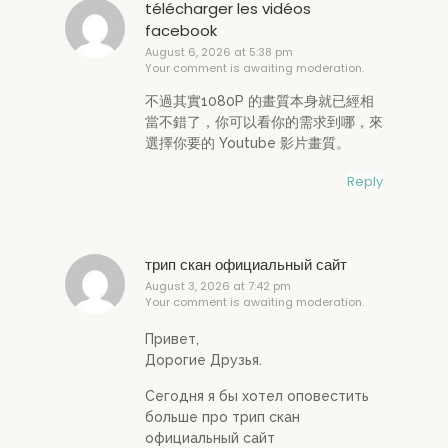
télécharger les vidéos
facebook
August 6, 2026 at 5:38 pm
Your comment is awaiting moderation.
不過其實1080P 的畫質本身就已經相
當不錯了，你可以看你的需求到哪，來
選擇你要的 Youtube 影片畫質。
Reply
трип скан официальный сайт
August 3, 2026 at 7:42 pm
Your comment is awaiting moderation.
Привет,
Дорогие Друзья.
Сегодня я бы хотел оповестить
больше про трип скан
официальный сайт