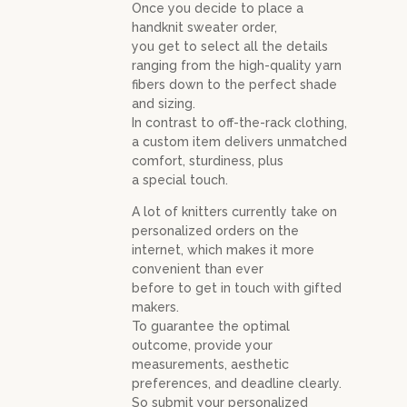
Once you decide to place a
handknit sweater order,
you get to select all the details
ranging from the high-quality yarn
fibers down to the perfect shade
and sizing.
In contrast to off-the-rack clothing,
a custom item delivers unmatched
comfort, sturdiness, plus
a special touch.
A lot of knitters currently take on
personalized orders on the
internet, which makes it more
convenient than ever
before to get in touch with gifted
makers.
To guarantee the optimal
outcome, provide your
measurements, aesthetic
preferences, and deadline clearly.
So submit your personalized