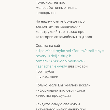
полезностей про
железобетонные плита
перекрытия
На нашем сайте больше про
демонтаж металлических
конструкций тер, также про
категории автомобильных дорог
Ссылка на сайт
https://nastroyke.net/forum/stroitelnye-
tovary-izdelija-drugih-
tematik/2022-ogolovok-svai-
naznachenie-i-vidy
или смотри
про трубы
ппу изоляции
Только, если Вы реально искали
информацию про сертификат
качества продукции,
найдете самую свежую и
актуальную информацию про