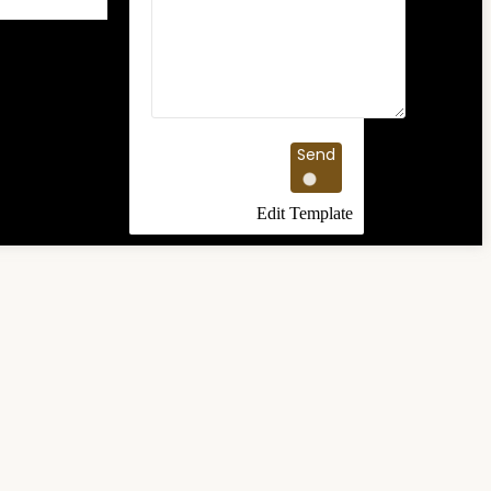
Send
Edit Template