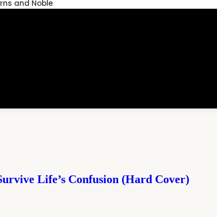
rns and Noble
Survive Life’s Confusion (Hard Cover)