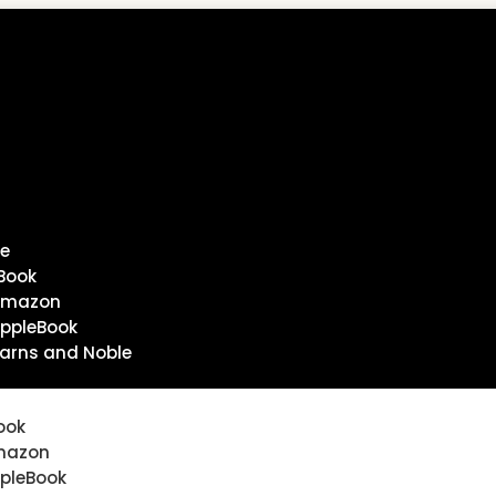
e
Book
Amazon
ppleBook
arns and Noble
ook
mazon
pleBook