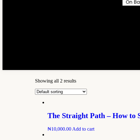
On Ba
Showing all 2 results
The Straight Path – How to 
₦
10,000.00
Add to cart