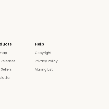
ducts
Help
emap
Copyright
 Releases
Privacy Policy
 Sellers
Mailing List
letter