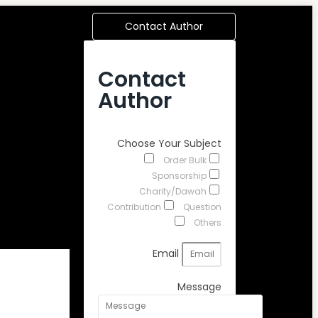
Contact Author
Contact
Author
Choose Your Subject
Order Bulk
Sponsorship
Charity/Dawah
Contribution
Question
Others
Email
Message