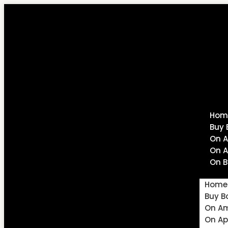
Hom
Buy 
On 
On A
On B
Home
Buy B
On A
On Ap