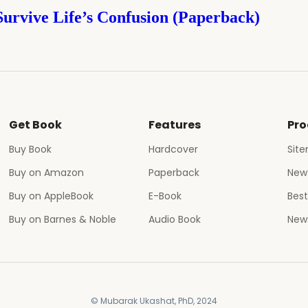
Survive Life’s Confusion (Paperback)
Get Book
Features
Pro
Buy Book
Hardcover
Sit
Buy on Amazon
Paperback
New
Buy on AppleBook
E-Book
Best
Buy on Barnes & Noble
Audio Book
News
© Mubarak Ukashat, PhD, 2024