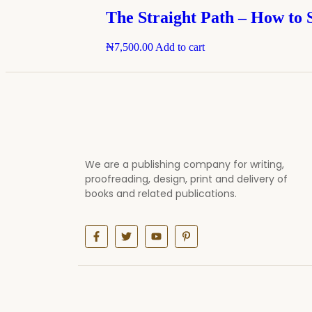
The Straight Path – How to 
₦
7,500.00
Add to cart
We are a publishing company for writing,
proofreading, design, print and delivery of
books and related publications.